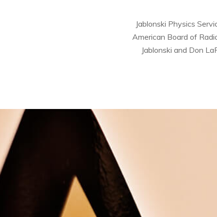
Jablonski Physics Servi
American Board of Radiol
Jablonski and Don LaF