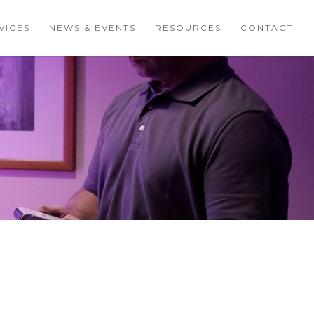
VICES
NEWS & EVENTS
RESOURCES
CONTACT