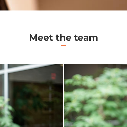
Meet the team