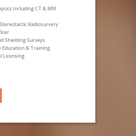
hysics Including CT & MRI
Stereotactic Radiosurvery
ficer
nd Shielding Surveys
e Education & Training
l Licensing