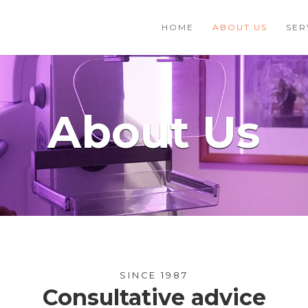
HOME
ABOUT US
SER
About Us
SINCE 1987
Consultative advice