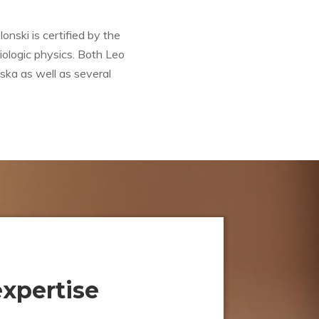
nski is certified by the
iologic physics. Both Leo
ska as well as several
expertise