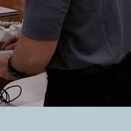
nformation