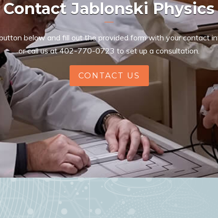
Contact Jablonski Physics
 button below and fill out the provided form with your contact i
or call us at
402-770-0723
to set up a consultation.
CONTACT US