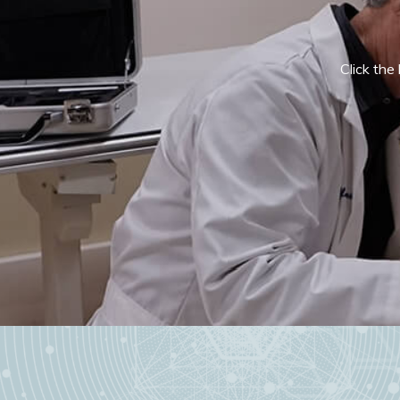
Click the