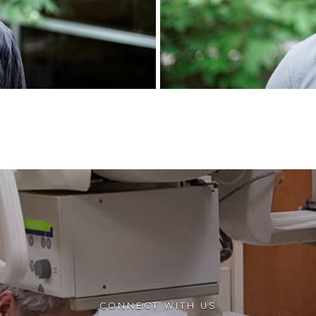
CONNECT WITH US