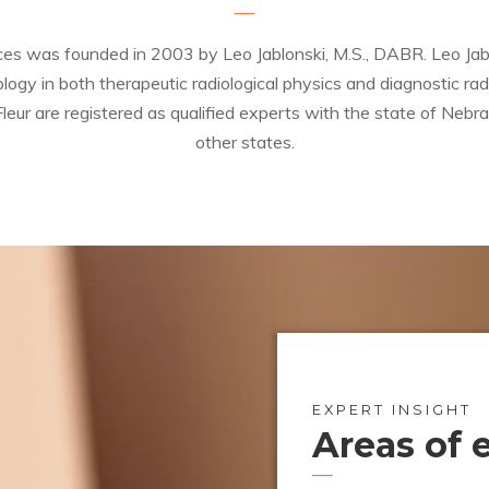
ces was founded in 2003 by Leo Jablonski, M.S., DABR. Leo Jablo
ogy in both therapeutic radiological physics and diagnostic rad
leur are registered as qualified experts with the state of Nebra
other states.
EXPERT INSIGHT
Areas of 