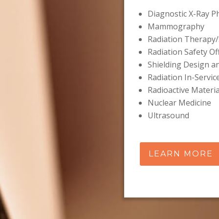
Diagnostic X-Ray P
Mammography
Radiation Therapy/
Radiation Safety Of
Shielding Design a
Radiation In-Servic
Radioactive Materia
Nuclear Medicine
Ultrasound
LEARN MORE