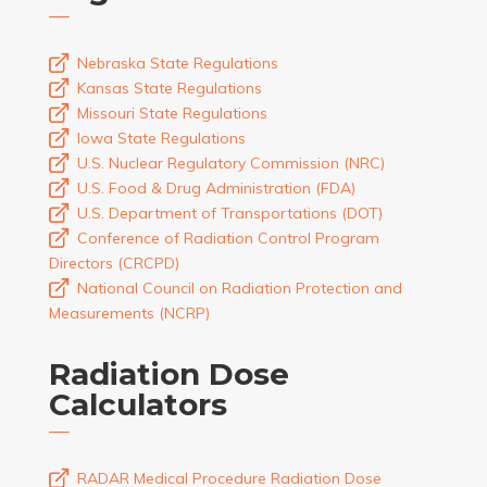
Nebraska State Regulations
Kansas State Regulations
Missouri State Regulations
Iowa State Regulations
U.S. Nuclear Regulatory Commission (NRC)
U.S. Food & Drug Administration (FDA)
U.S. Department of Transportations (DOT)
Conference of Radiation Control Program
Directors (CRCPD)
National Council on Radiation Protection and
Measurements (NCRP)
Radiation Dose
Calculators
RADAR Medical Procedure Radiation Dose