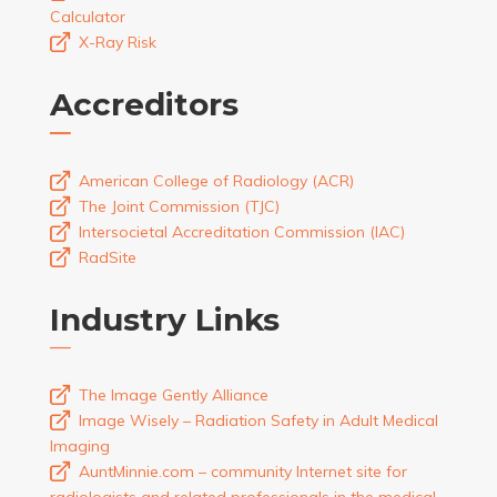
Calculator
X-Ray Risk
Accreditors
American College of Radiology (ACR)
The Joint Commission (TJC)
Intersocietal Accreditation Commission (IAC)
RadSite
Industry Links
The Image Gently Alliance
Image Wisely – Radiation Safety in Adult Medical
Imaging
AuntMinnie.com – community Internet site for
radiologists and related professionals in the medical