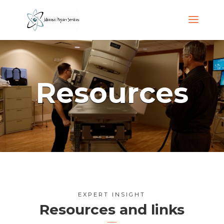
Resources
EXPERT INSIGHT
Resources and links