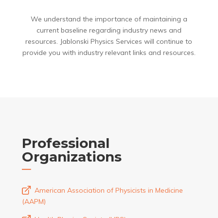
We understand the importance of maintaining a
current baseline regarding industry news and
resources. Jablonski Physics Services will continue to
provide you with industry relevant links and resources.
Professional
Organizations
American Association of Physicists in Medicine
(AAPM)