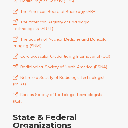
Health Physics Society (HPS)
The American Board of Radiology (ABR)
The American Registry of Radiologic
Technologists (ARRT)
The Society of Nuclear Medicine and Molecular
Imaging (SNMI)
Cardiovascular Credentialing International (CCI)
Radiological Society of North America (RSNA)
Nebraska Society of Radiologic Technologists
(NSRT)
Kansas Society of Radiologic Technologists
(KSRT)
State & Federal
Organizations