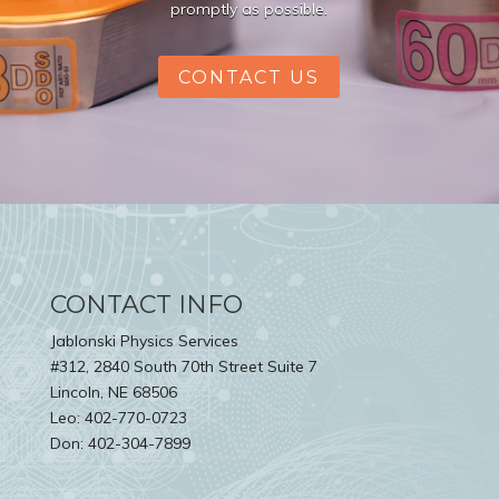
promptly as possible.
CONTACT US
CONTACT INFO
Jablonski Physics Services
#312, 2840 South 70th Street Suite 7
Lincoln, NE 68506
Leo: 402-770-0723
Don: 402-304-7899