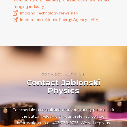
imaging industry
Imaging Technology News (ITN)
International Atomic Energy Agency (IAEA)
CONNECT WITH US
Contact Jablonski
Physics
To schedule a consultation for your facility please click
the button below with your preferred contact
information or call
402-770-0723
. We will reply as